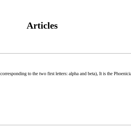
Articles
responding to the two first letters: alpha and beta), It is the Phoenic