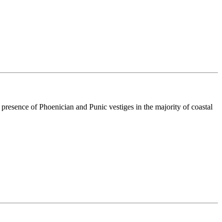
resence of Phoenician and Punic vestiges in the majority of coastal