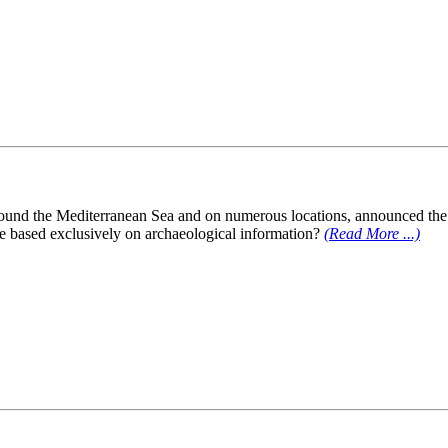
ound the Mediterranean Sea and on numerous locations, announced the p
 be based exclusively on archaeological information?
(Read More ...)