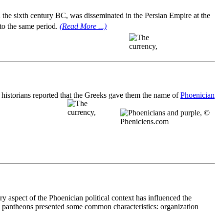
 the sixth century BC, was disseminated in the Persian Empire at the
 to the same period.
(Read More ...)
e historians reported that the Greeks gave them the name of
Phoenician
y aspect of the Phoenician political context has influenced the
ban pantheons presented some common characteristics: organization