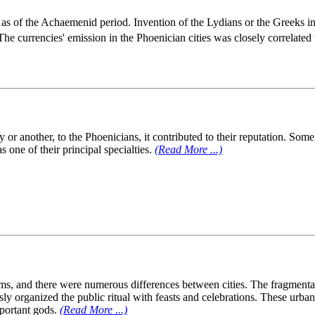
as of the Achaemenid period. Invention of the Lydians or the Greeks in
 The currencies' emission in the Phoenician cities was closely correlated
or another, to the Phoenicians, it contributed to their reputation. Som
 one of their principal specialties.
(Read More ...)
isms, and there were numerous differences between cities. The fragmentar
sly organized the public ritual with feasts and celebrations. These ur
mportant gods.
(Read More ...)