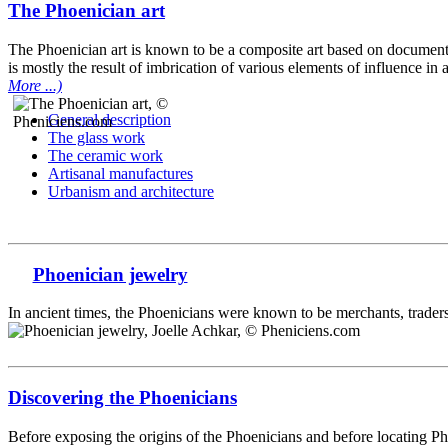
The Phoenician art
The Phoenician art is known to be a composite art based on documents b
is mostly the result of imbrication of various elements of influence in
More ...)
General description
The glass work
The ceramic work
Artisanal manufactures
Urbanism and architecture
Phoenician jewelry
In ancient times, the Phoenicians were known to be merchants, traders
Discovering the Phoenicians
Before exposing the origins of the Phoenicians and before locating Phoen