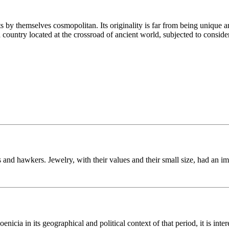
y themselves cosmopolitan. Its originality is far from being unique and 
 a country located at the crossroad of ancient world, subjected to consid
 and hawkers. Jewelry, with their values and their small size, had an i
icia in its geographical and political context of that period, it is inter