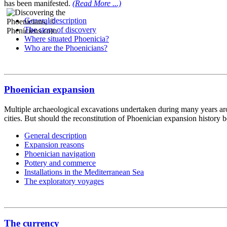
has been manifested.
(Read More ...)
General description
The story of discovery
Where situated Phoenicia?
Who are the Phoenicians?
Phoenician expansion
Multiple archaeological excavations undertaken during many years ar
cities. But should the reconstitution of Phoenician expansion history
General description
Expansion reasons
Phoenician navigation
Pottery and commerce
Installations in the Mediterranean Sea
The exploratory voyages
The currency