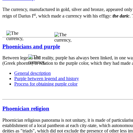
The currency, manufactured in gold, silver and bronze, appeared only 
st
reign of Darius I
, which made a currency with his effigy:
the daric
.
Phoenicians and purple
Between legend and reality, purple has always been linked, in one way 
(Greek phoenix) in relation to the purple color, which they had made as
General description
Purple between legend and history
Process for obtaining purple color
Phoenician religion
Phoenician religious panorama is not unitary, it is made of particular
establishment of a local pantheon at each city-state, which autonomou
deities as "triads", which did not exclude the presence of other less i