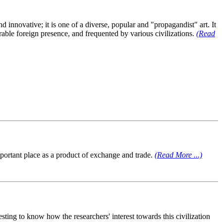
innovative; it is one of a diverse, popular and "propagandist" art. It
erable foreign presence, and frequented by various civilizations.
(Read
mportant place as a product of exchange and trade.
(Read More ...)
esting to know how the researchers' interest towards this civilization