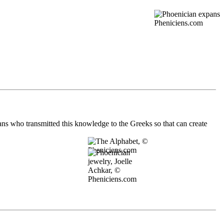
ians who transmitted this knowledge to the Greeks so that can create