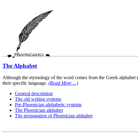
The Alphabet
Although the etymology of the word comes from the Greek alphabet (cor
their specific language.
(Read More ...)
General description
The old writing systems
Pre-Phoenician alphabetic systems
The Phoenician alphabet
The propagation of Phoenician alphabet